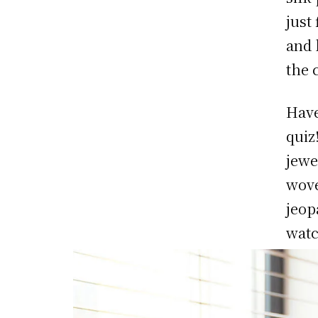
just
and 
the 
Have
quiz
jewe
wove
jeop
watc