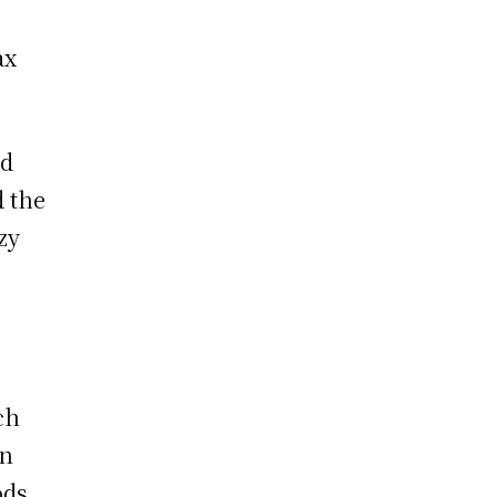
ax
ad
d the
zy
ch
en
ods