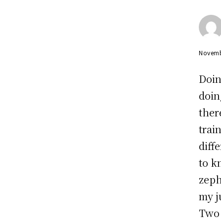
Novemb
Doin
doin
ther
trai
diff
to k
zeph
my j
Two 