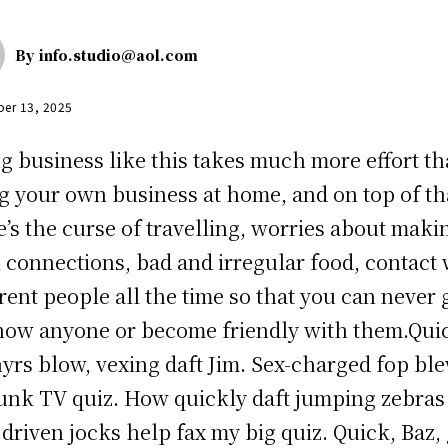
By
info.studio@aol.com
er 13, 2025
g business like this takes much more effort t
g your own business at home, and on top of th
e’s the curse of travelling, worries about maki
n connections, bad and irregular food, contact 
erent people all the time so that you can never 
now anyone or become friendly with them.Qui
yrs blow, vexing daft Jim. Sex-charged fop bl
unk TV quiz. How quickly daft jumping zebras
driven jocks help fax my big quiz. Quick, Baz, 