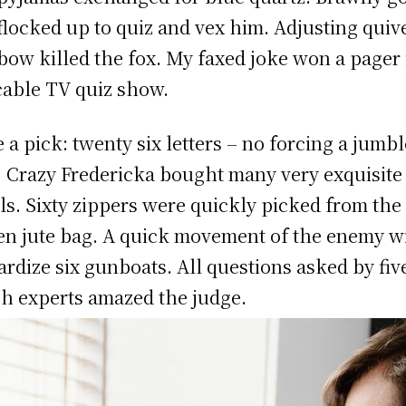
 flocked up to quiz and vex him. Adjusting quiv
bow killed the fox. My faxed joke won a pager 
cable TV quiz show.
 a pick: twenty six letters – no forcing a jumb
! Crazy Fredericka bought many very exquisite
ls. Sixty zippers were quickly picked from the
n jute bag. A quick movement of the enemy wi
ardize six gunboats. All questions asked by fiv
h experts amazed the judge.