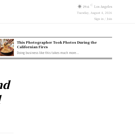
C
29.6
Los Angeles
Tuesday, August 4, 2026
Sign in / Join
This Photographer Took Photos During the
Californian Fires
Doing business like this takes much more...
nd
l