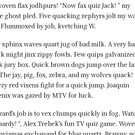
oven flax jodhpurs! “Now fax quiz Jack! ” my
e ghost pled. Five quacking zephyrs jolt my w
 Flummoxed by job, kvetching W.
 sphinx waves quart jug of bad milk. A very b
k might jinx zippy fowls. Few quips galvanize
 jury box. Quick brown dogs jump over the la
 The jay, pig, fox, zebra, and my wolves quack!
zy red vixens fight for a quick jump. Joaquin
nix was gazed by MTV for luck.
zard’s job is to vex chumps quickly in fog. Wat
pardy! “, Alex Trebek’s fun TV quiz game. Wov
 pyjamas exchanged for blue quartz. Brawny g