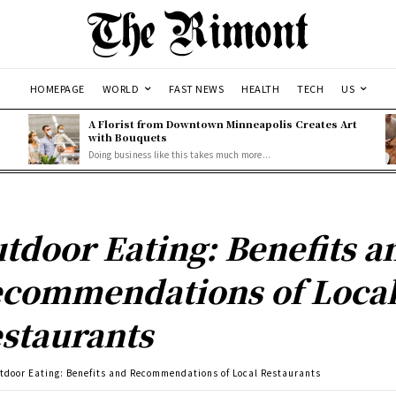
HOMEPAGE
WORLD
FAST NEWS
HEALTH
TECH
US
A Florist from Downtown Minneapolis Creates Art
with Bouquets
Doing business like this takes much more...
tdoor Eating: Benefits a
commendations of Loca
staurants
tdoor Eating: Benefits and Recommendations of Local Restaurants