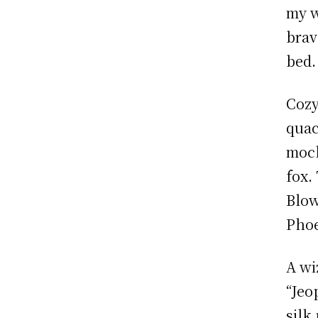
my w
brav
bed.
Cozy
quac
mock
fox.
Blow
Phoe
A wi
“Jeo
silk