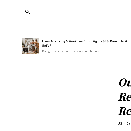
How Visiting Museums Through 2020 Went: Is it
Safe?
Doing business like this takes much more...
Ou
Re
Re
US
Ou