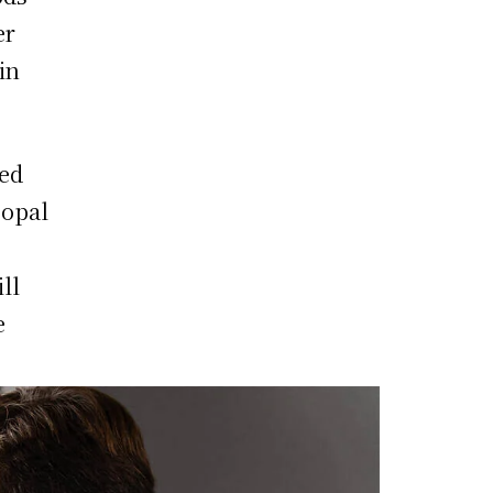
er
in
led
 opal
ll
e