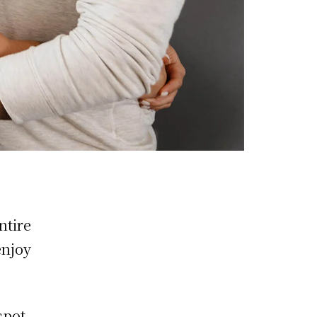
ntire
enjoy
spot,