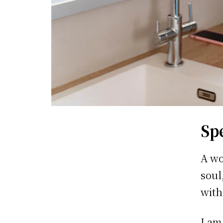
Sp
A wo
soul
with
I am