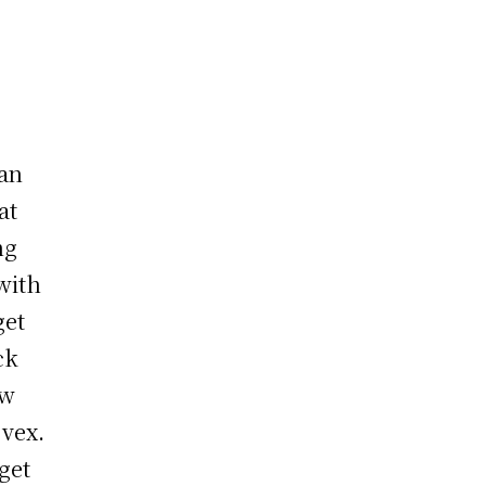
han
at
ng
with
get
ck
ew
 vex.
get