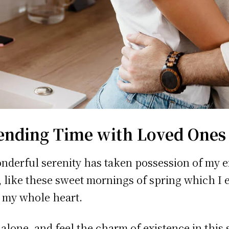
ending Time with Loved Ones
nderful serenity has taken possession of my e
, like these sweet mornings of spring which I 
 my whole heart.
 alone, and feel the charm of existence in this 