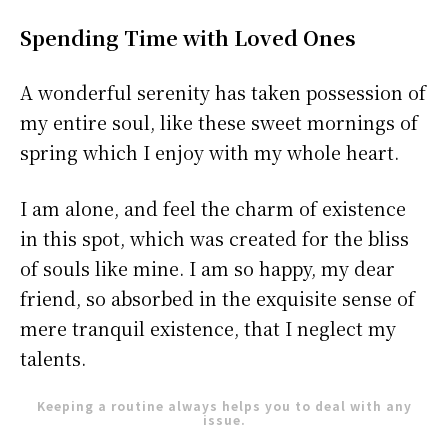
Spending Time with Loved Ones
A wonderful serenity has taken possession of
my entire soul, like these sweet mornings of
spring which I enjoy with my whole heart.
I am alone, and feel the charm of existence
in this spot, which was created for the bliss
of souls like mine. I am so happy, my dear
friend, so absorbed in the exquisite sense of
mere tranquil existence, that I neglect my
talents.
Keeping a routine always helps you to deal with any
issue.