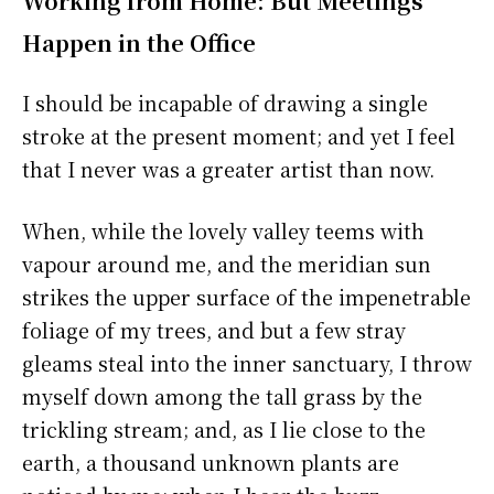
Working from Home: But Meetings
Happen in the Office
I should be incapable of drawing a single
stroke at the present moment; and yet I feel
that I never was a greater artist than now.
When, while the lovely valley teems with
vapour around me, and the meridian sun
strikes the upper surface of the impenetrable
foliage of my trees, and but a few stray
gleams steal into the inner sanctuary, I throw
myself down among the tall grass by the
trickling stream; and, as I lie close to the
earth, a thousand unknown plants are