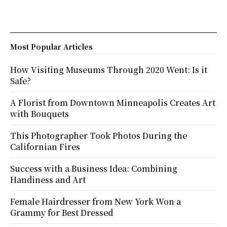
Most Popular Articles
How Visiting Museums Through 2020 Went: Is it
Safe?
A Florist from Downtown Minneapolis Creates Art
with Bouquets
This Photographer Took Photos During the
Californian Fires
Success with a Business Idea: Combining
Handiness and Art
Female Hairdresser from New York Won a
Grammy for Best Dressed