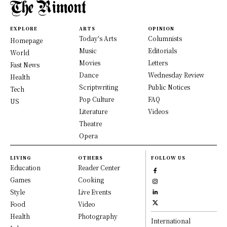
EXPLORE
ARTS
OPINION
Today's Arts
Columnists
Homepage
Music
Editorials
World
Movies
Letters
Fast News
Dance
Wednesday Review
Health
Scriptwriting
Public Notices
Tech
Pop Culture
FAQ
US
Literature
Videos
Theatre
Opera
LIVING
OTHERS
FOLLOW US
Education
Reader Center
Games
Cooking
Style
Live Events
Food
Video
Health
Photography
International