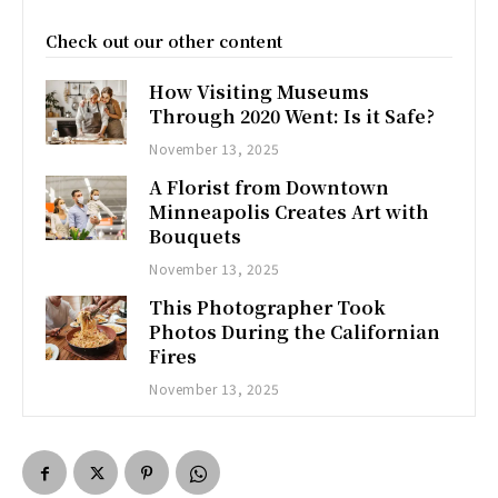
Check out our other content
How Visiting Museums
Through 2020 Went: Is it Safe?
November 13, 2025
A Florist from Downtown
Minneapolis Creates Art with
Bouquets
November 13, 2025
This Photographer Took
Photos During the Californian
Fires
November 13, 2025