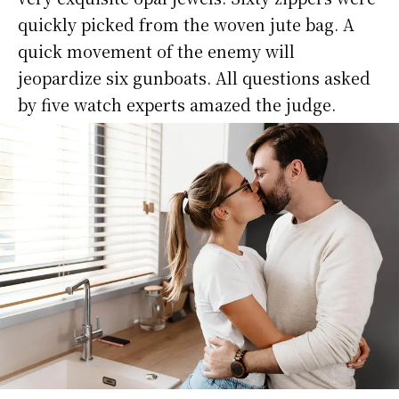
quickly picked from the woven jute bag. A
quick movement of the enemy will
jeopardize six gunboats. All questions asked
by five watch experts amazed the judge.