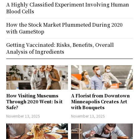
A Highly Classified Experiment Involving Human
Blood Cells
How the Stock Market Plummeted During 2020
with GameStop
Getting Vaccinated: Risks, Benefits, Overall
Analysis of Ingredients
How Visiting Museums
A Florist from Downtown
Through 2020 Went: Is it
Minneapolis Creates Art
Safe?
with Bouquets
November 13, 2025
November 13, 2025