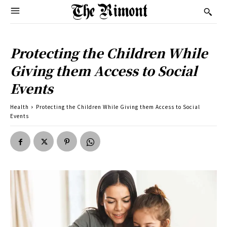
Protecting the Children While
Giving them Access to Social
Events
Health
Protecting the Children While Giving them Access to Social
Events