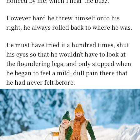
noticed by me: when I hear the buzz.
However hard he threw himself onto his
right, he always rolled back to where he was.
He must have tried it a hundred times, shut
his eyes so that he wouldn’t have to look at
the floundering legs, and only stopped when
he began to feel a mild, dull pain there that
he had never felt before.