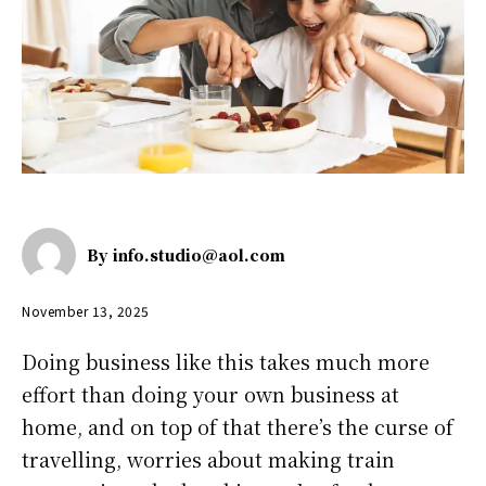
By
info.studio@aol.com
November 13, 2025
Doing business like this takes much more
effort than doing your own business at
home, and on top of that there’s the curse of
travelling, worries about making train