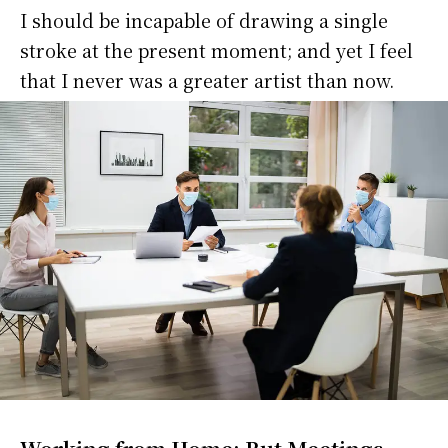
I should be incapable of drawing a single
stroke at the present moment; and yet I feel
that I never was a greater artist than now.