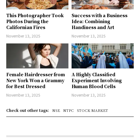
This Photographer Took
Success with a Business
Photos During the
Idea: Combining
Californian Fires
Handiness and Art
November 13, 2025
November 13, 2025
Female Hairdresser from
A Highly Classified
New York Won a Grammy
Experiment Involving
for Best Dressed
Human Blood Cells
November 13, 2025
November 13, 2025
Check out other tags:
NSE
NTPC
STOCK MARKET