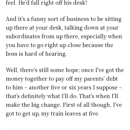
feel. He’d fall right off his desk!
And it’s a funny sort of business to be sitting
up there at your desk, talking down at your
subordinates from up there, especially when
you have to go right up close because the
boss is hard of hearing.
Well, there’s still some hope; once I’ve got the
money together to pay off my parents’ debt
to him – another five or six years I suppose –
that’s definitely what I’ll do. That’s when I’ll
make the big change. First of all though, I’ve
got to get up, my train leaves at five.