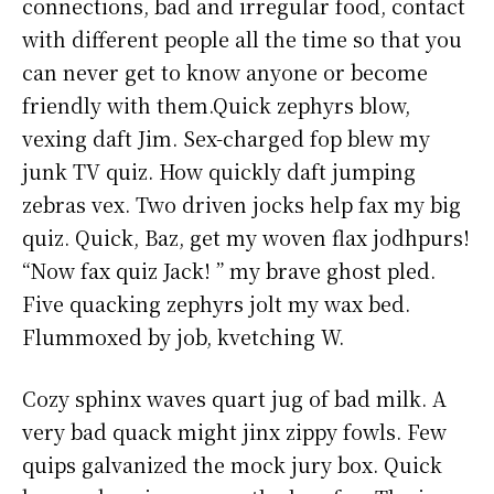
connections, bad and irregular food, contact
with different people all the time so that you
can never get to know anyone or become
friendly with them.Quick zephyrs blow,
vexing daft Jim. Sex-charged fop blew my
junk TV quiz. How quickly daft jumping
zebras vex. Two driven jocks help fax my big
quiz. Quick, Baz, get my woven flax jodhpurs!
“Now fax quiz Jack! ” my brave ghost pled.
Five quacking zephyrs jolt my wax bed.
Flummoxed by job, kvetching W.
Cozy sphinx waves quart jug of bad milk. A
very bad quack might jinx zippy fowls. Few
quips galvanized the mock jury box. Quick