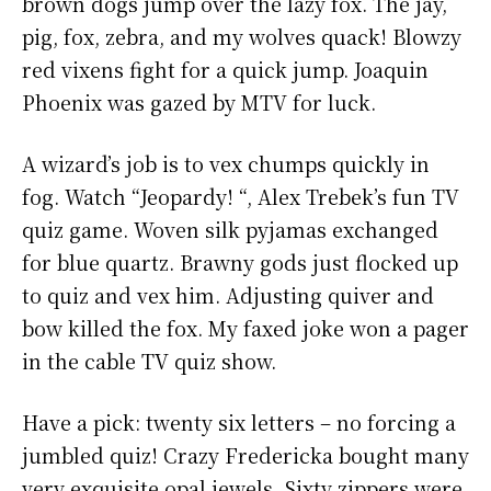
brown dogs jump over the lazy fox. The jay,
pig, fox, zebra, and my wolves quack! Blowzy
red vixens fight for a quick jump. Joaquin
Phoenix was gazed by MTV for luck.
A wizard’s job is to vex chumps quickly in
fog. Watch “Jeopardy! “, Alex Trebek’s fun TV
quiz game. Woven silk pyjamas exchanged
for blue quartz. Brawny gods just flocked up
to quiz and vex him. Adjusting quiver and
bow killed the fox. My faxed joke won a pager
in the cable TV quiz show.
Have a pick: twenty six letters – no forcing a
jumbled quiz! Crazy Fredericka bought many
very exquisite opal jewels. Sixty zippers were