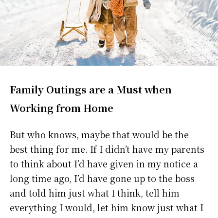
Family Outings are a Must when
Working from Home
But who knows, maybe that would be the
best thing for me. If I didn’t have my parents
to think about I’d have given in my notice a
long time ago, I’d have gone up to the boss
and told him just what I think, tell him
everything I would, let him know just what I